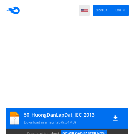
SIGN UP
LOG IN
50_HuongDanLapDat_IEC_2013
Download in a new tab (9.34MB)
Download too slow?
DOWNLOAD FASTER NOW