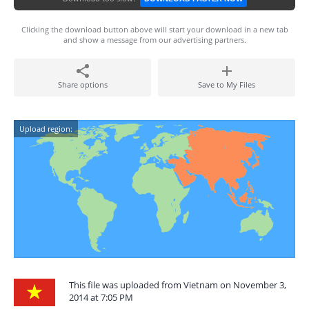
Clicking the download button above will start your download in a new tab
and show a message from our advertising partners.
Share options
Save to My Files
Upload region:
This file was uploaded from Vietnam on November 3,
2014 at 7:05 PM