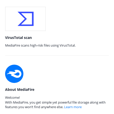
VirusTotal scan
MediaFire scans high-risk files using VirusTotal.
About MediaFire
Welcome!
With MediaFire, you get simple yet powerful file storage along with
features you won’t find anywhere else.
Learn more