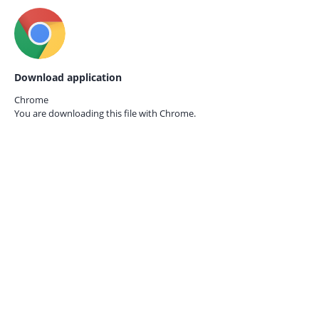
Download application
Chrome
You are downloading this file with
Chrome.