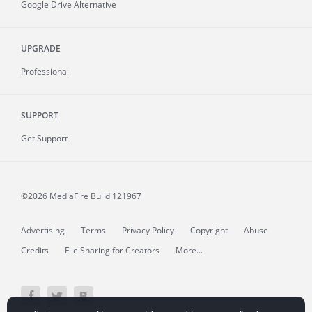
Google Drive Alternative
UPGRADE
Professional
SUPPORT
Get Support
©2026 MediaFire
Build 121967
Advertising
Terms
Privacy Policy
Copyright
Abuse
Credits
File Sharing for Creators
More...