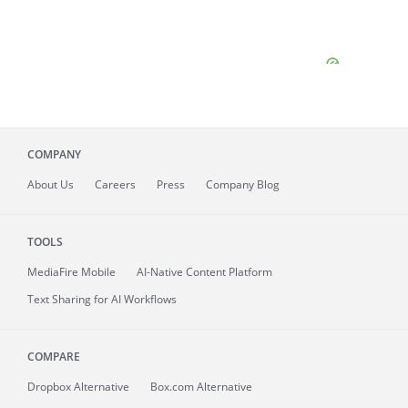
COMPANY
About
Us
Careers
Press
Company Blog
TOOLS
MediaFire
Mobile
AI-Native Content Platform
Text Sharing for AI Workflows
COMPARE
Dropbox Alternative
Box.com Alternative