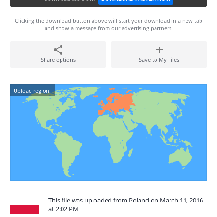
Clicking the download button above will start your download in a new tab
and show a message from our advertising partners.
Share options
Save to My Files
Upload region:
This file was uploaded from Poland on March 11, 2016
at 2:02 PM