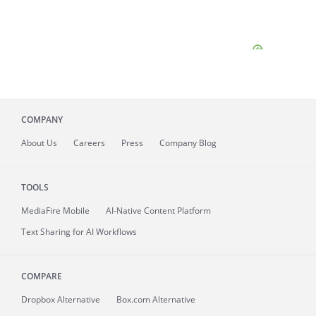
COMPANY
About
Us
Careers
Press
Company Blog
TOOLS
MediaFire
Mobile
AI-Native Content Platform
Text Sharing for AI Workflows
COMPARE
Dropbox Alternative
Box.com Alternative