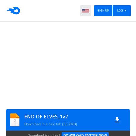
SIGN UP
LOG IN
END OF ELVES_1v2
Download in a new tab (33.2MB)
Download too slow?
DOWNLOAD FASTER NOW