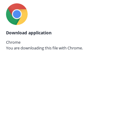
Download application
Chrome
You are downloading this file with
Chrome.