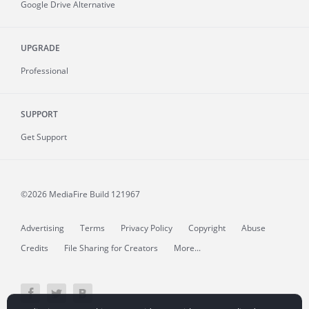
Google Drive Alternative
UPGRADE
Professional
SUPPORT
Get Support
©2026 MediaFire
Build 121967
Advertising
Terms
Privacy Policy
Copyright
Abuse
Credits
File Sharing for Creators
More...