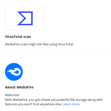
VirusTotal scan
MediaFire scans high-risk files using VirusTotal.
About MediaFire
Welcome!
With MediaFire, you get simple yet powerful file storage along with
features you won’t find anywhere else.
Learn more