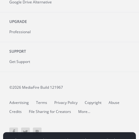
Google Drive Alternative
UPGRADE
Professional
SUPPORT
Get Support
©2026 MediaFire
Build 121967
Advertising
Terms
Privacy Policy
Copyright
Abuse
Credits
File Sharing for Creators
More...