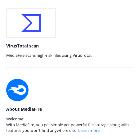
VirusTotal scan
MediaFire scans high-risk files using VirusTotal.
About MediaFire
Welcome!
With MediaFire, you get simple yet powerful file storage along with
features you won’t find anywhere else.
Learn more