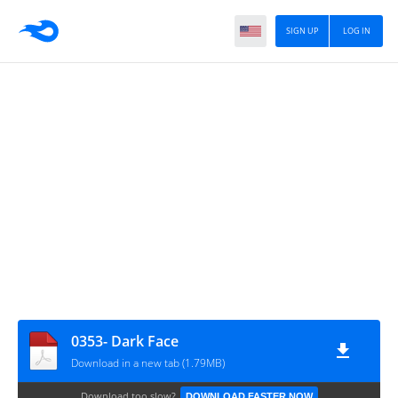
SIGN UP
LOG IN
0353- Dark Face
Download in a new tab (1.79MB)
Download too slow?
DOWNLOAD FASTER NOW