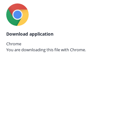
Download application
Chrome
You are downloading this file with
Chrome.