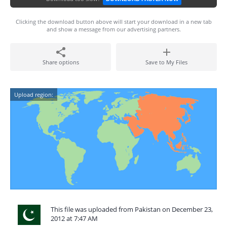
Clicking the download button above will start your download in a new tab
and show a message from our advertising partners.
Share options
Save to My Files
Upload region:
This file was uploaded from Pakistan on December 23,
2012 at 7:47 AM