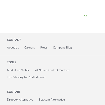
COMPANY
About
Us
Careers
Press
Company Blog
TOOLS
MediaFire
Mobile
AI-Native Content Platform
Text Sharing for AI Workflows
COMPARE
Dropbox Alternative
Box.com Alternative