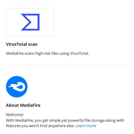
VirusTotal scan
MediaFire scans high-risk files using VirusTotal.
About MediaFire
Welcome!
With MediaFire, you get simple yet powerful file storage along with
features you won’t find anywhere else.
Learn more