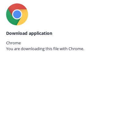
Download application
Chrome
You are downloading this file with
Chrome.