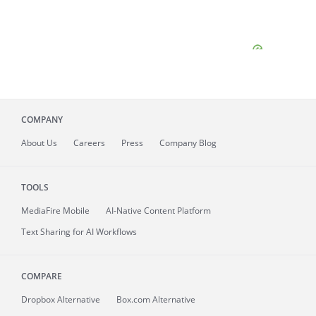
COMPANY
About
Us
Careers
Press
Company Blog
TOOLS
MediaFire
Mobile
AI-Native Content Platform
Text Sharing for AI Workflows
COMPARE
Dropbox Alternative
Box.com Alternative