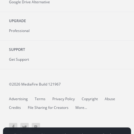
Google Drive Alternative
UPGRADE
Professional
SUPPORT
Get Support
©2026 MediaFire
Build 121967
Advertising
Terms
Privacy Policy
Copyright
Abuse
Credits
File Sharing for Creators
More...