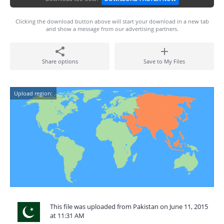
Clicking the download button above will start your download in a new tab
and show a message from our advertising partners.
Share options
Save to My Files
Upload region:
This file was uploaded from Pakistan on June 11, 2015
at 11:31 AM