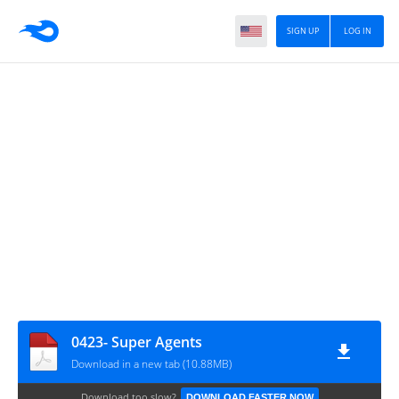
SIGN UP
LOG IN
0423- Super Agents
Download in a new tab (10.88MB)
Download too slow?
DOWNLOAD FASTER NOW