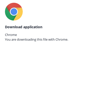
Download application
Chrome
You are downloading this file with
Chrome.