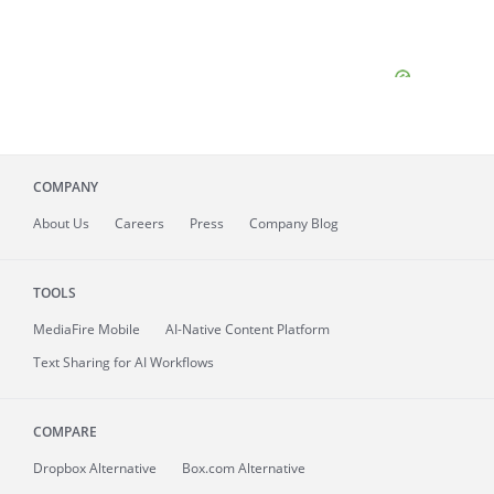
COMPANY
About
Us
Careers
Press
Company Blog
TOOLS
MediaFire
Mobile
AI-Native Content Platform
Text Sharing for AI Workflows
COMPARE
Dropbox Alternative
Box.com Alternative