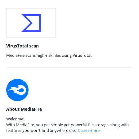
VirusTotal scan
MediaFire scans high-risk files using VirusTotal.
About MediaFire
Welcome!
With MediaFire, you get simple yet powerful file storage along with
features you won’t find anywhere else.
Learn more