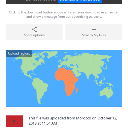
Clicking the download button above will start your download in a new tab
and show a message from our advertising partners.
Share options
Save to My Files
Upload region:
This file was uploaded from Morocco on October 12,
2013 at 11:54 AM