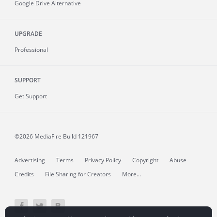
Google Drive Alternative
UPGRADE
Professional
SUPPORT
Get Support
©2026 MediaFire
Build 121967
Advertising
Terms
Privacy Policy
Copyright
Abuse
Credits
File Sharing for Creators
More...