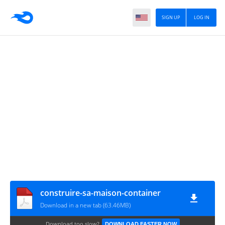
SIGN UP
LOG IN
construire-sa-maison-container
Download in a new tab (63.46MB)
Download too slow?
DOWNLOAD FASTER NOW