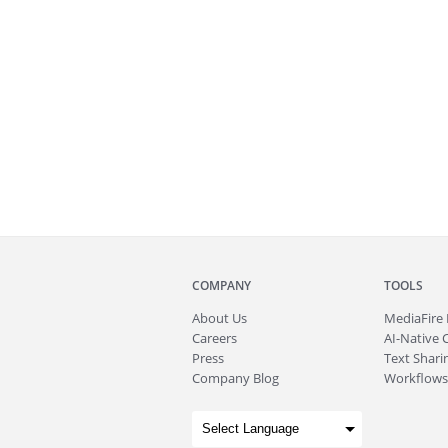
COMPANY
TOOLS
About
Us
MediaFire
Careers
AI-Native 
Press
Text Sharin
Company Blog
Workflows