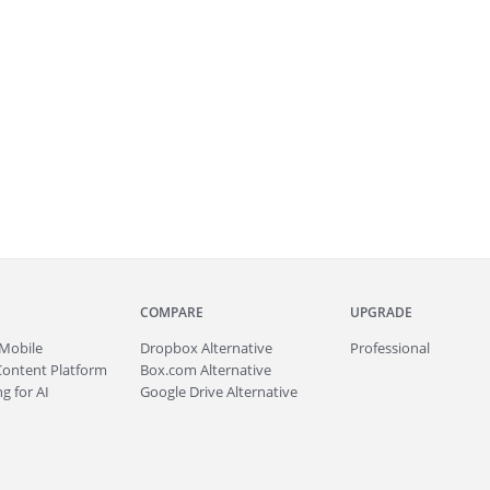
COMPARE
UPGRADE
Mobile
Dropbox Alternative
Professional
Content Platform
Box.com Alternative
g for AI
Google Drive Alternative