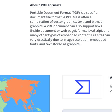
About PDF Formats
Portable Document Format (PDF) is a specific
document file format. A PDF file is often a
combination of vector graphics, text, and bitmap
graphics. A PDF document can also support links
(inside document or web page), forms, JavaScript, and
many other types of embedded content. File sizes can
vary drastically due to image resolution, embedded
fonts, and text stored as graphics.
V
M
V