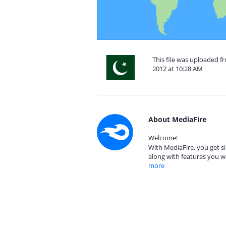
This file was uploaded 
2012 at 10:28 AM
About MediaFire
Welcome!
With MediaFire, you get si
along with features you w
more