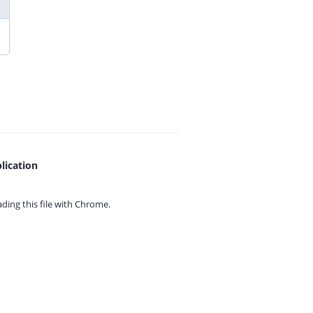
lication
ing this file with
Chrome.