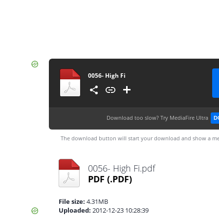
0056- High Fi
Download too slow?
Try MediaFire Ultra
D
The download button will start your download and show a me
0056- High Fi.pdf
PDF
(.PDF)
File size:
4.31MB
Uploaded:
2012-12-23 10:28:39