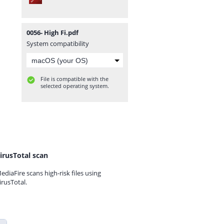
0056- High Fi.pdf
System compatibility
File is compatible with the
selected operating system.
irusTotal scan
ediaFire scans high-risk files using
irusTotal.