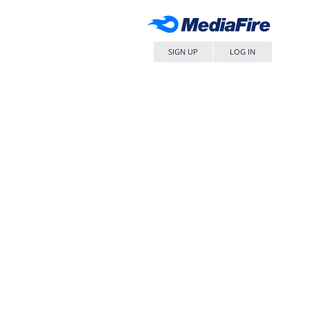
SIGN UP
LOG IN