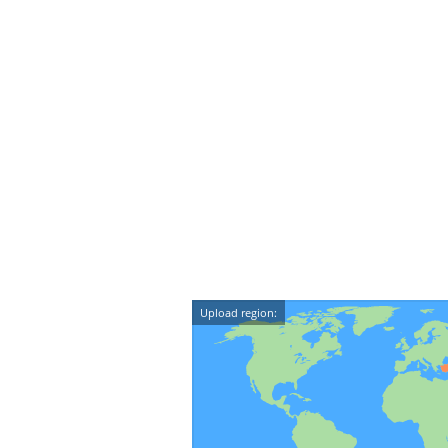
Upload region: