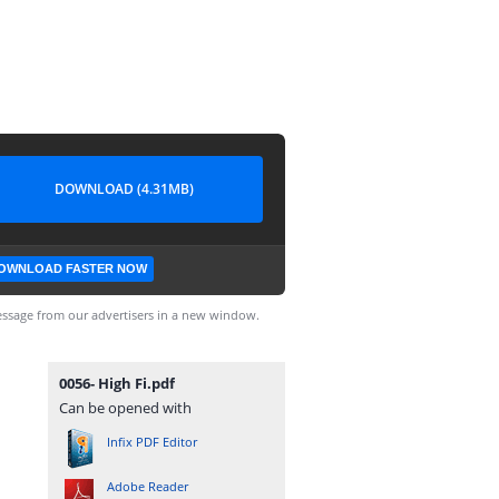
DOWNLOAD (4.31MB)
OWNLOAD FASTER NOW
ssage from our advertisers in a new window.
0056- High Fi.pdf
Can be opened with
Infix PDF Editor
Adobe Reader