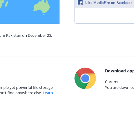
Like MediaFire on Facebook
from Pakistan on December 23,
Download app
Chrome
mple yet powerful file storage
You are download
on’t find anywhere else.
Learn