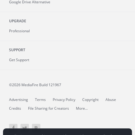
Google Drive Alternative
UPGRADE
Professional
SUPPORT
Get Support
©2026 MediaFire
Build 121967
Advertising
Terms
Privacy Policy
Copyright
Abuse
Credits
File Sharing for Creators
More...