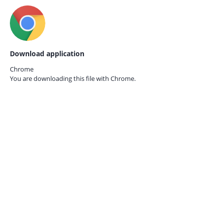
Download application
Chrome
You are downloading this file with
Chrome.