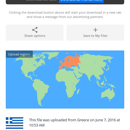
Clicking the download button above will start your download in a new tab
and show a message from our advertising partners.
Share options
Save to My Files
Upload region:
This file was uploaded from Greece on June 7, 2016 at
10:53 AM