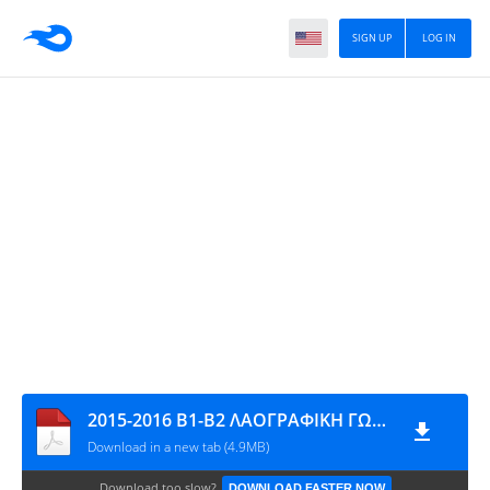
SIGN UP
LOG IN
2015-2016 Β1-Β2 ΛΑΟΓΡΑΦΙΚΗ ΓΩΝΙΑ 4,89 MB
Download in a new tab (4.9MB)
Download too slow?
DOWNLOAD FASTER NOW