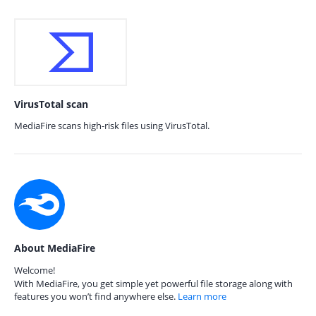
VirusTotal scan
MediaFire scans high-risk files using VirusTotal.
About MediaFire
Welcome!
With MediaFire, you get simple yet powerful file storage along with
features you won’t find anywhere else.
Learn more