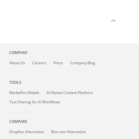
COMPANY
About
Us
Careers
Press
Company Blog
TOOLS
MediaFire
Mobile
AI-Native Content Platform
Text Sharing for AI Workflows
COMPARE
Dropbox Alternative
Box.com Alternative