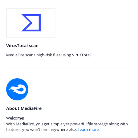
VirusTotal scan
MediaFire scans high-risk files using VirusTotal.
About MediaFire
Welcome!
With MediaFire, you get simple yet powerful file storage along with
features you won’t find anywhere else.
Learn more