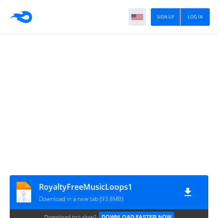
SIGN UP
LOG IN
RoyaltyFreeMusicLoops1
Download in a new tab (93.8MB)
Download too slow?
DOWNLOAD FASTER NOW