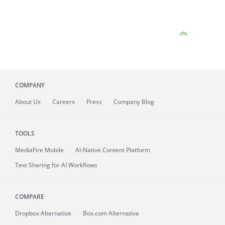
COMPANY
About
Us
Careers
Press
Company Blog
TOOLS
MediaFire
Mobile
AI-Native Content Platform
Text Sharing for AI Workflows
COMPARE
Dropbox Alternative
Box.com Alternative