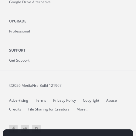
Google Drive Alternative
UPGRADE
Professional
SUPPORT
Get Support
©2026 MediaFire
Build 121967
Advertising
Terms
Privacy Policy
Copyright
Abuse
Credits
File Sharing for Creators
More...