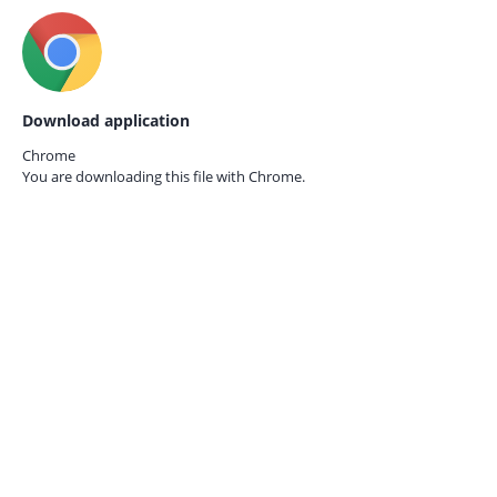
Download application
Chrome
You are downloading this file with
Chrome.