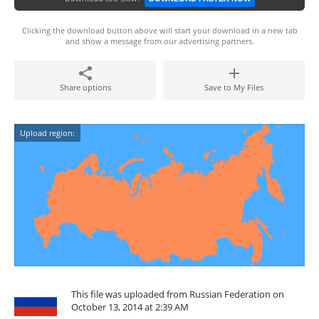
Clicking the download button above will start your download in a new tab
and show a message from our advertising partners.
Share options
Save to My Files
Upload region:
This file was uploaded from Russian Federation on
October 13, 2014 at 2:39 AM